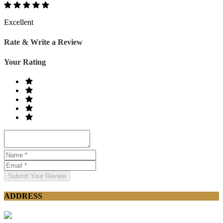
Excellent
Rate & Write a Review
Your Rating
Submit Your Review
ADDRESS