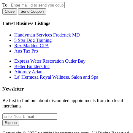
To.
Close
Send Coupon
Latest Business Listings
Handyman Services Frederick MD
5 Star Dog Training
Rex Madden CPA
Aus Tax Pro
Express Water Restoration Cutler Bay
Better Builders Inc
Attorney Arian
La' Hermoza Royal Wellness, Salon and Spa
Newsletter
Be first to find out about discounted appointments from top local
merchants.
Signup