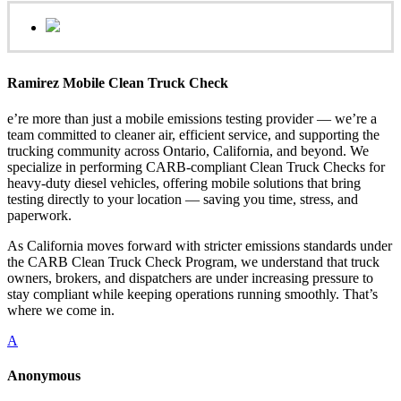
Ramirez Mobile Clean Truck Check
e’re more than just a mobile emissions testing provider — we’re a
team committed to cleaner air, efficient service, and supporting the
trucking community across Ontario, California, and beyond. We
specialize in performing CARB-compliant Clean Truck Checks for
heavy-duty diesel vehicles, offering mobile solutions that bring
testing directly to your location — saving you time, stress, and
paperwork.
As California moves forward with stricter emissions standards under
the CARB Clean Truck Check Program, we understand that truck
owners, brokers, and dispatchers are under increasing pressure to
stay compliant while keeping operations running smoothly. That’s
where we come in.
A
Anonymous