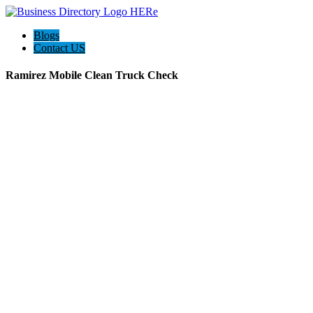
Blogs
Contact US
Ramirez Mobile Clean Truck Check