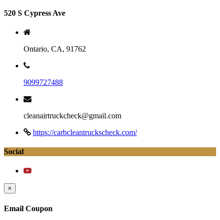
520 S Cypress Ave
Ontario, CA, 91762
9099727488
cleanairtruckcheck@gmail.com
https://carbcleantruckscheck.com/
Social
×
Email Coupon